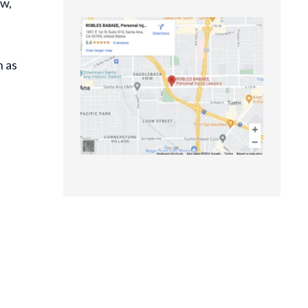
ow,
h as