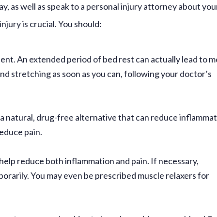
y, as well as speak to a personal injury attorney about you
injury is crucial. You should:
dent.
An extended period of bed rest can actually lead to 
and stretching as soon as you can, following your doctor’s
 a natural, drug-free alternative that can reduce inflammat
reduce pain.
elp reduce both inflammation and pain. If necessary,
orarily. You may even be prescribed muscle relaxers for