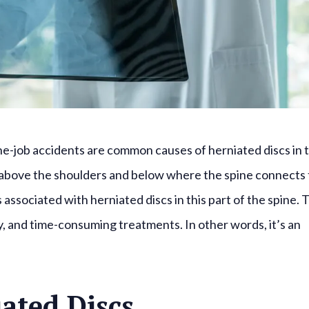
-the-job accidents are common causes of herniated discs in 
t above the shoulders and below where the spine connects 
 associated with herniated discs in this part of the spine. 
ity, and time-consuming treatments. In other words, it’s an
ated Discs