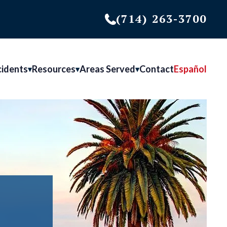
(714) 263-3700
cidents
Resources
Areas Served
Contact
Español