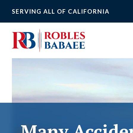
SERVING ALL OF CALIFORNIA
Many Accide