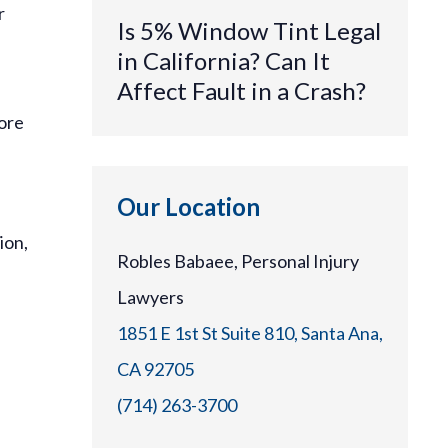
r
Is 5% Window Tint Legal
in California? Can It
Affect Fault in a Crash?
more
Our Location
ion,
Robles Babaee, Personal Injury
Lawyers
1851 E 1st St Suite 810, Santa Ana,
CA 92705
(714) 263-3700