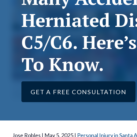
Herniated Di
C5/C6. Here’
To Know.
GET A FREE CONSULTATION
Jose Robles | May 5, 2025 |
Personal Injury in Santa 