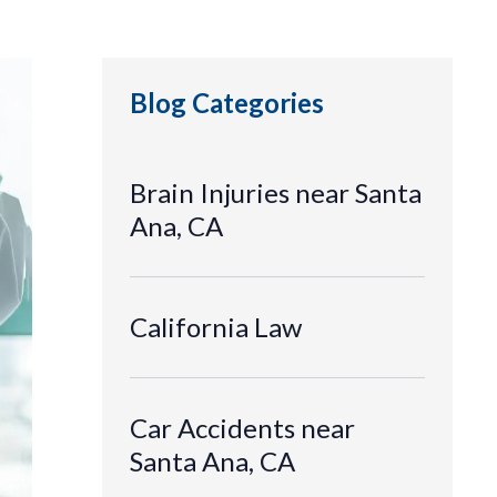
Blog Categories
Brain Injuries near Santa
Ana, CA
California Law
Car Accidents near
Santa Ana, CA