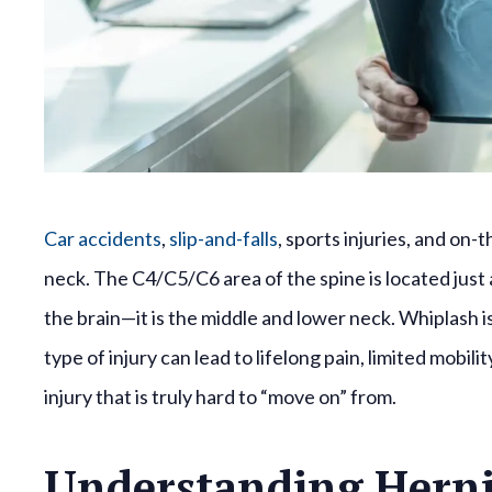
Car accidents
,
slip-and-falls
, sports injuries, and on
neck. The C4/C5/C6 area of the spine is located jus
the brain—it is the middle and lower neck. Whiplash is
type of injury can lead to lifelong pain, limited mobil
injury that is truly hard to “move on” from.
Understanding Herni