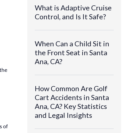
What is Adaptive Cruise
Control, and Is It Safe?
When Can a Child Sit in
the Front Seat in Santa
Ana, CA?
 the
How Common Are Golf
Cart Accidents in Santa
Ana, CA? Key Statistics
and Legal Insights
s of