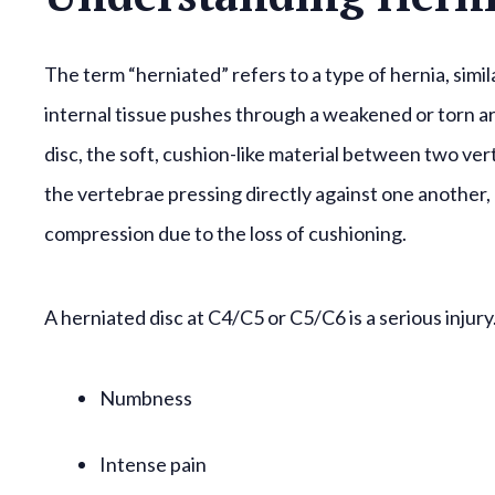
The term “herniated” refers to a type of hernia, sim
internal tissue pushes through a weakened or torn ar
disc, the soft, cushion-like material between two ver
the vertebrae pressing directly against one another, 
compression due to the loss of cushioning.
A herniated disc at C4/C5 or C5/C6 is a serious injury
Numbness
Intense pain