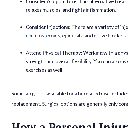
Consider Acupuncture:
This alternative treat
relaxes muscles, and fights inflammation.
Consider Injections:
There are a variety of in
corticosteroids
, epidurals, and nerve blockers
Attend Physical Therapy:
Working with a phys
strength and overall flexibility. You can also 
exercises as well.
Some surgeries available for a herniated disc include
replacement. Surgical options are generally only con
How a Personal Injur