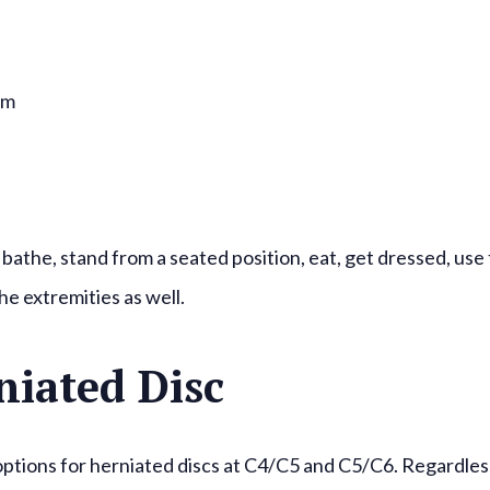
rm
 bathe, stand from a seated position, eat, get dressed, use
he extremities as well.
niated Disc
options for herniated discs at C4/C5 and C5/C6. Regardles