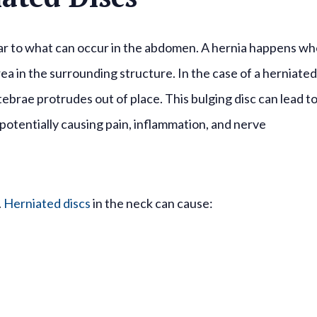
ilar to what can occur in the abdomen. A hernia happens w
ea in the surrounding structure. In the case of a herniated
tebrae protrudes out of place. This bulging disc can lead t
potentially causing pain, inflammation, and nerve
.
Herniated discs
in the neck can cause: