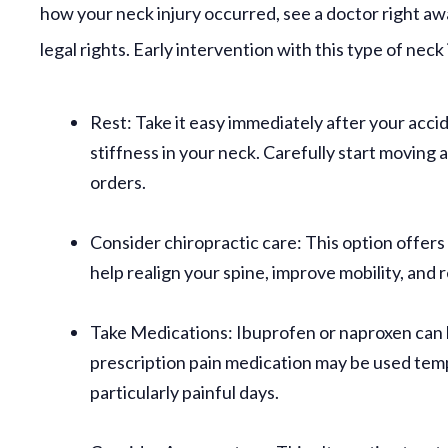
how your neck injury occurred, see a doctor right awa
legal rights. Early intervention with this type of neck 
Rest:
Take it easy immediately after your acci
stiffness in your neck. Carefully start moving 
orders.
Consider chiropractic care:
This option offers
help realign your spine, improve mobility, and 
Take Medications:
Ibuprofen or naproxen can h
prescription pain medication may be used temp
particularly painful days.