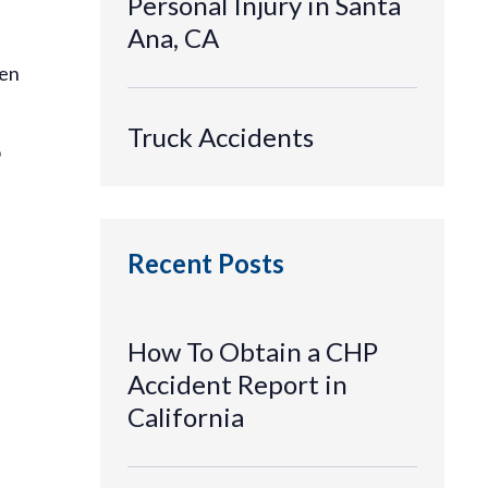
Personal Injury in Santa
Ana, CA
hen
Truck Accidents
o
Recent Posts
How To Obtain a CHP
Accident Report in
California