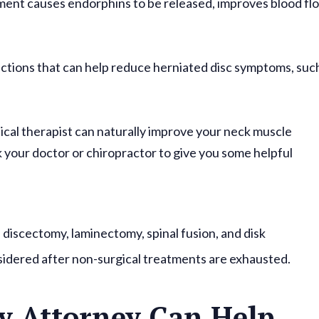
ment causes endorphins to be released, improves blood fl
jections that can help reduce herniated disc symptoms, suc
.
ical therapist can naturally improve your neck muscle
ask your doctor or chiropractor to give you some helpful
: discectomy, laminectomy, spinal fusion, and disk
sidered after non-surgical treatments are exhausted.
y Attorney Can Help