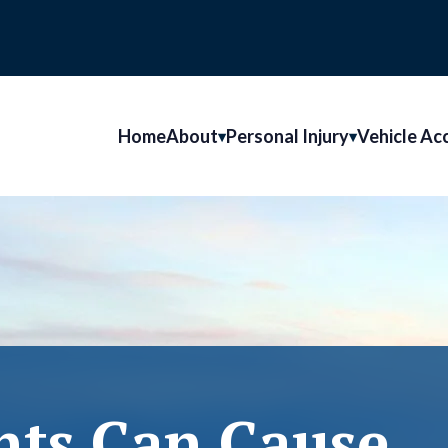
Home
About
Personal Injury
Vehicle Ac
nts Can Cause