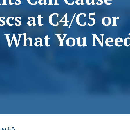
scs at C4/C5 or
s What You Nee
Ana, CA