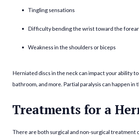
Tingling sensations
Difficulty bending the wrist toward the forea
Weakness in the shoulders or biceps
Herniated discs in the neck can impact your ability to
bathroom, and more. Partial paralysis can happen in t
Treatments for a Her
There are both surgical and non-surgical treatment 