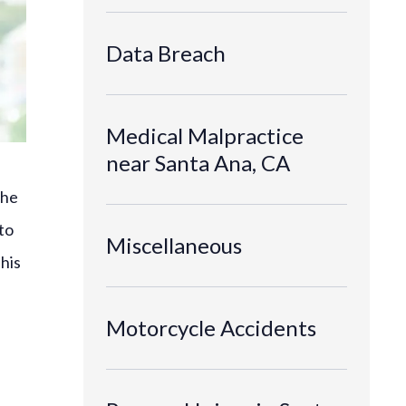
Data Breach
Medical Malpractice
near Santa Ana, CA
the
to
Miscellaneous
This
Motorcycle Accidents