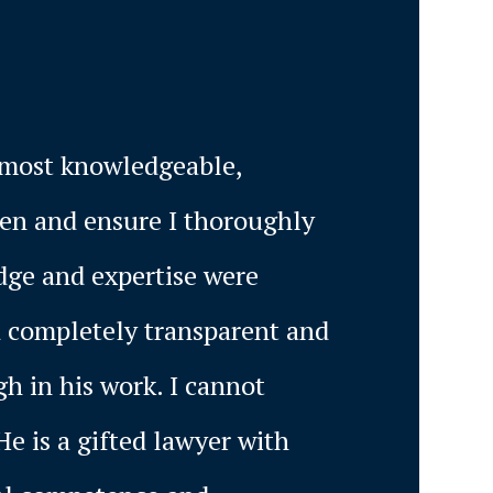
e most knowledgeable,
sten and ensure I thoroughly
dge and expertise were
d completely transparent and
h in his work. I cannot
He is a gifted lawyer with