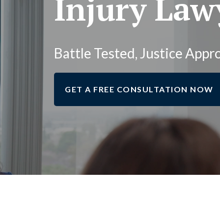
Injury Law
Battle Tested, Justice Appr
GET A FREE CONSULTATION NOW