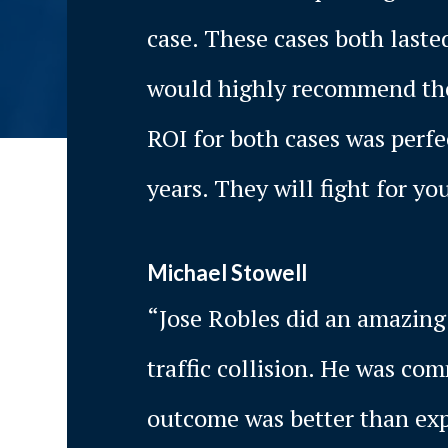
case. These cases both laste
would highly recommend thei
ROI for both cases was perf
years. They will fight for you
Michael Stowell
“Jose Robles did an amazing 
traffic collision. He was co
outcome was better than expe