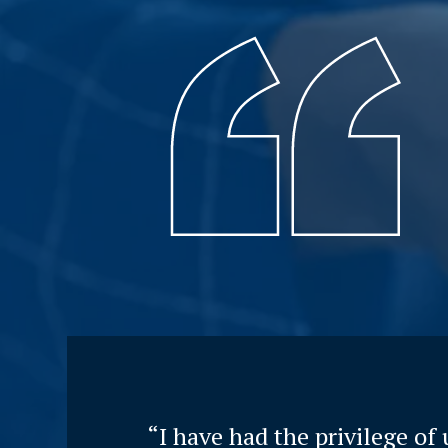
“I have had the privilege of