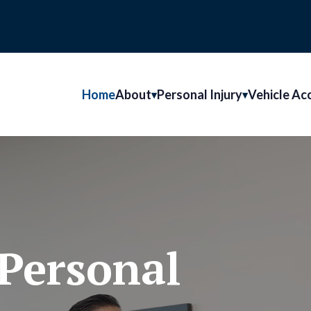
Home
About
Personal Injury
Vehicle Ac
Personal