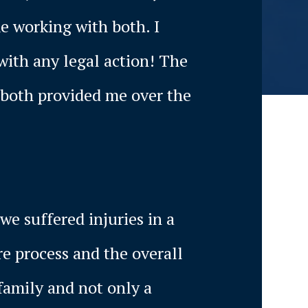
me working with both. I
with any legal action! The
 both provided me over the
we suffered injuries in a
re process and the overall
family and not only a