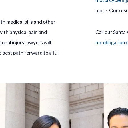
motorcycle inj
more. Our resu
h medical bills and other
with physical pain and
Call our Santa 
nal injury lawyers will
no-obligation 
best path forward to a full