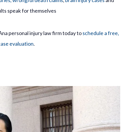
uries,
wrongful death claims
,
brain injury cases
and
lts speak for themselves
Ana personal injury law firm today to
schedule a free,
case evaluation
.