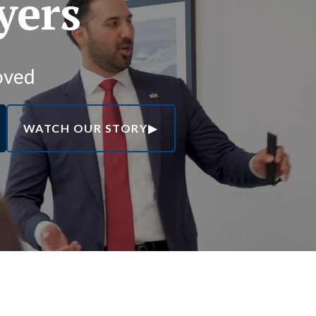
yers
oved
WATCH OUR STORY