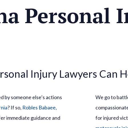
na Personal I
rsonal Injury Lawyers Can H
ed by someone else’s actions
We go to battle
rnia
? If so,
Robles Babaee,
compassionate 
ffer immediate guidance and
for injured vic