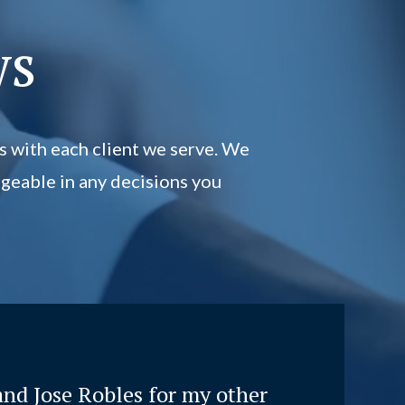
ws
s with each client we serve. We
geable in any decisions you
and Jose Robles for my other