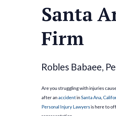
Santa A
Firm
Robles Babaee, Pe
Are you struggling with injuries caus
after an
accident
in
Santa Ana
,
Califo
Personal Injury Lawyers
is here to o