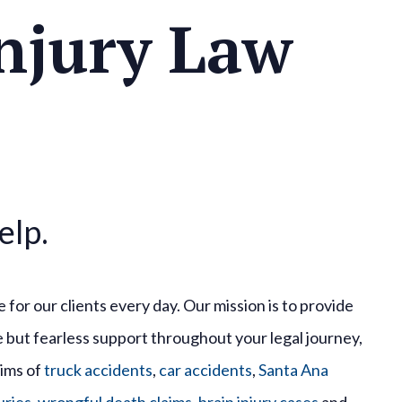
njury Law
elp.
 for our clients every day. Our mission is to provide
but fearless support throughout your legal journey,
tims of
truck accidents
,
car accidents
,
Santa Ana