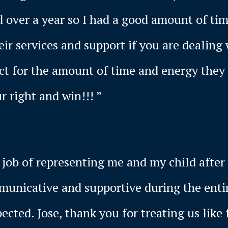
d over a year so I had a good amount of ti
r services and support if you are dealing 
ect for the amount of time and energy they
r right and win!!! ”
job of representing me and my child after 
mmunicative and supportive during the enti
cted. Jose, thank you for treating us like 