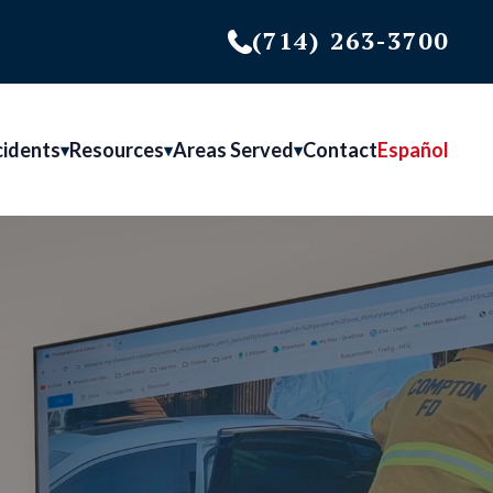
(714) 263-3700
cidents
Resources
Areas Served
Contact
Español