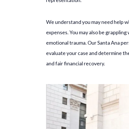
representation.
We understand you may need help wit
expenses. You may also be grappling 
emotional trauma. Our Santa Ana perso
evaluate your case and determine the 
and fair financial recovery.