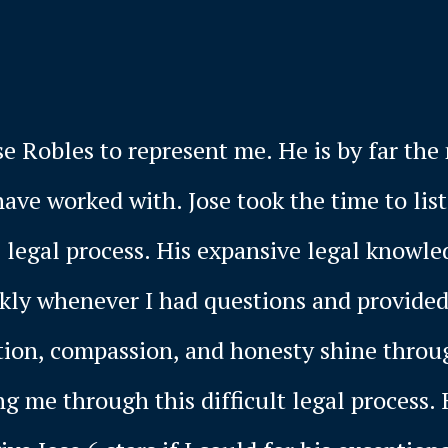
se Robles to represent me. He is by far th
have worked with. Jose took the time to li
 legal process. His expansive legal knowle
ckly whenever I had questions and provide
tion, compassion, and honesty shine throug
g me through this difficult legal process. 