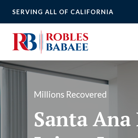
SERVING ALL OF CALIFORNIA
Millions Recovered
Santa Ana 