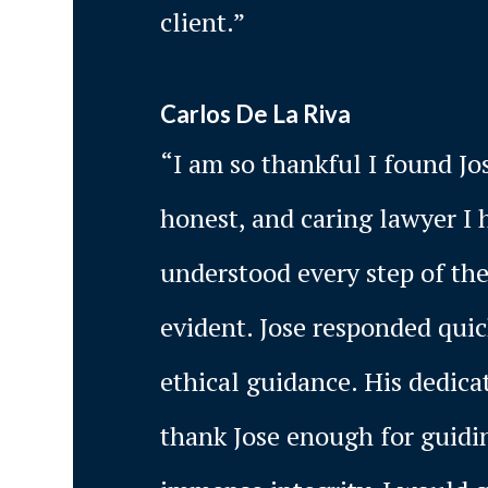
client.”
Carlos De La Riva
“I am so thankful I found Jo
honest, and caring lawyer I 
understood every step of the
evident. Jose responded qui
ethical guidance. His dedica
thank Jose enough for guidin