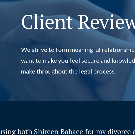
Client Revie
We strive to form meaningful relationship
want to make you feel secure and knowled
make throughout the legal process.
 using both Shireen Babaee for my divorce 