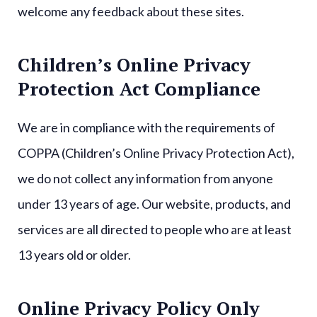
welcome any feedback about these sites.
Children’s Online Privacy
Protection Act Compliance
We are in compliance with the requirements of
COPPA (Children’s Online Privacy Protection Act),
we do not collect any information from anyone
under 13 years of age. Our website, products, and
services are all directed to people who are at least
13 years old or older.
Online Privacy Policy Only