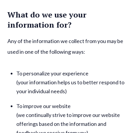
What do we use your
information for?
Any of the information we collect from you may be
used in one of the following ways:
To personalize your experience
(your information helps us to better respond to
your individual needs)
To improve our website
(we continually strive to improve our website
offerings based on the information and
feedback we receive from you)