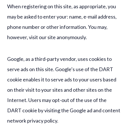
When registering on this site, as appropriate, you
may be asked to enter your: name, e-mail address,
phone number or other information. You may,
however, visit our site anonymously.
Google, as a third-party vendor, uses cookies to
serve ads on this site. Google’s use of the DART
cookie enables it to serve ads to your users based
on their visit to your sites and other sites on the
Internet. Users may opt-out of the use of the
DART cookie by visiting the Google ad and content
network privacy policy.