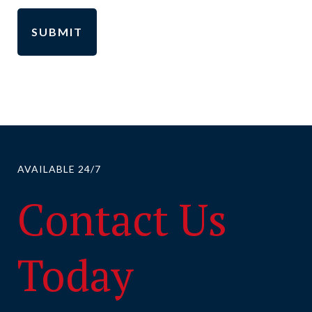
AVAILABLE 24/7
Contact Us
Today