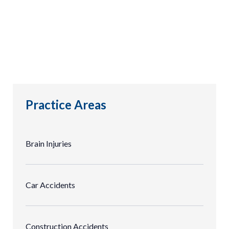
Practice Areas
Brain Injuries
Car Accidents
Construction Accidents