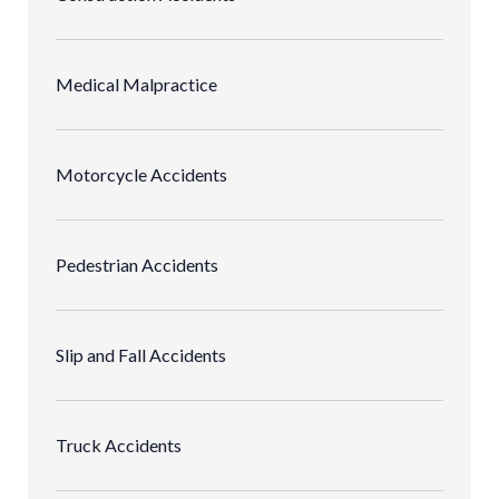
Medical Malpractice
Motorcycle Accidents
Pedestrian Accidents
Slip and Fall Accidents
Truck Accidents