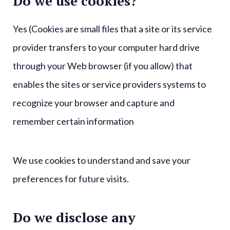
Do we use cookies?
Yes (Cookies are small files that a site or its service
provider transfers to your computer hard drive
through your Web browser (if you allow) that
enables the sites or service providers systems to
recognize your browser and capture and
remember certain information
We use cookies to understand and save your
preferences for future visits.
Do we disclose any