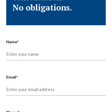
No obligations.
Name
*
Email
*