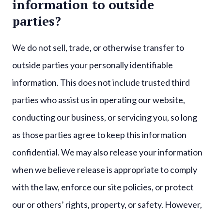
information to outside
parties?
We do not sell, trade, or otherwise transfer to
outside parties your personally identifiable
information. This does not include trusted third
parties who assist us in operating our website,
conducting our business, or servicing you, so long
as those parties agree to keep this information
confidential. We may also release your information
when we believe release is appropriate to comply
with the law, enforce our site policies, or protect
our or others’ rights, property, or safety. However,