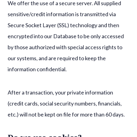
We offer the use of a secure server. All supplied
sensitive/credit information is transmitted via
Secure Socket Layer (SSL) technology and then
encrypted into our Database to be only accessed
by those authorized with special access rights to
our systems, and are required to keep the
information confidential.
After a transaction, your private information
(credit cards, social security numbers, financials,
etc.) will not be kept on file for more than 60 days.