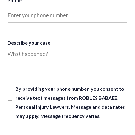
Phone
*
Describe your case
By providing your phone number, you consent to
receive text messages from ROBLES BABAEE,
Personal Injury Lawyers. Message and data rates
may apply. Message frequency varies.