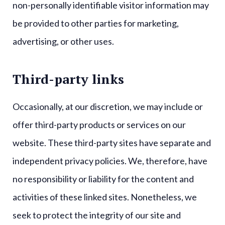
non-personally identifiable visitor information may
be provided to other parties for marketing,
advertising, or other uses.
Third-party links
Occasionally, at our discretion, we may include or
offer third-party products or services on our
website. These third-party sites have separate and
independent privacy policies. We, therefore, have
no responsibility or liability for the content and
activities of these linked sites. Nonetheless, we
seek to protect the integrity of our site and