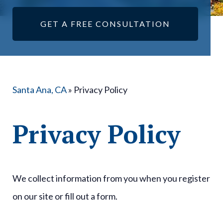
GET A FREE CONSULTATION
Santa Ana, CA
»
Privacy Policy
Privacy Policy
We collect information from you when you register
on our site or fill out a form.