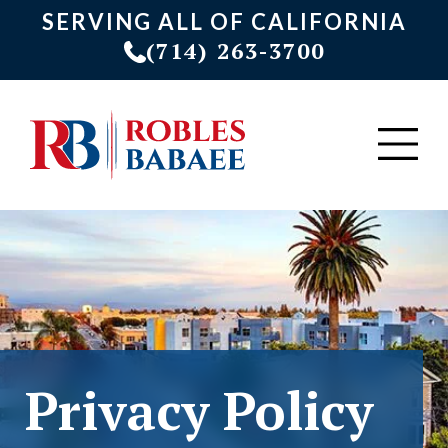
SERVING ALL OF CALIFORNIA
(714) 263-3700
Privacy Policy