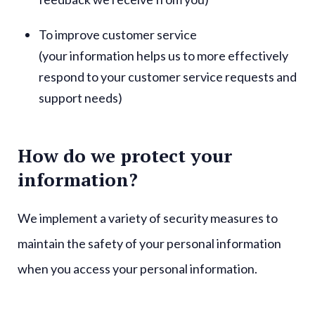
To improve customer service
(your information helps us to more effectively
respond to your customer service requests and
support needs)
How do we protect your
information?
We implement a variety of security measures to
maintain the safety of your personal information
when you access your personal information.