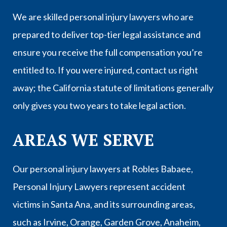
We are skilled personal injury lawyers who are
prepared to deliver top-tier legal assistance and
ensure you receive the full compensation you’re
entitled to. If you were injured, contact us right
away; the California statute of limitations generally
only gives you two years to take legal action.
AREAS WE SERVE
Our personal injury lawyers at Robles Babaee,
Personal Injury Lawyers represent accident
victims in
Santa Ana
, and its surrounding areas,
such as
Irvine
,
Orange
,
Garden Grove
,
Anaheim
,