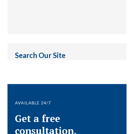
Search Our Site
AVAILABLE 24/7
Get a free
consultation.