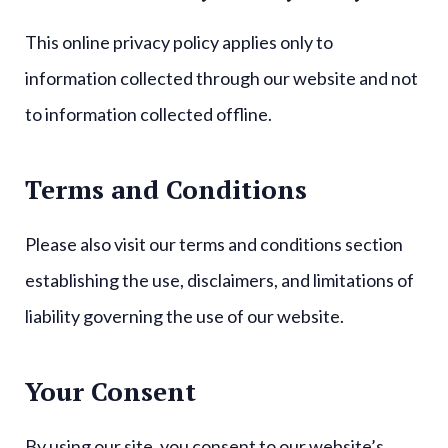
This online privacy policy applies only to
information collected through our website and not
to information collected offline.
Terms and Conditions
Please also visit our terms and conditions section
establishing the use, disclaimers, and limitations of
liability governing the use of our website.
Your Consent
By using our site, you consent to our website’s