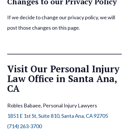
Changes to our Privacy Policy
If we decide to change our privacy policy, we will
post those changes on this page.
Visit Our Personal Injury
Law Office in Santa Ana,
CA
Robles Babaee, Personal Injury Lawyers
1851 E 1st St, Suite 810, Santa Ana, CA 92705
(714) 263-3700