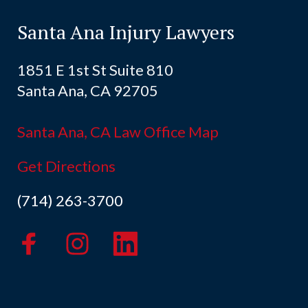
Santa Ana Injury Lawyers
1851 E 1st St Suite 810
Santa Ana, CA 92705
Santa Ana, CA Law Office Map
Get Directions
(714) 263-3700