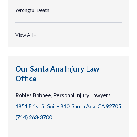
Wrongful Death
View All +
Our Santa Ana Injury Law
Office
Robles Babaee, Personal Injury Lawyers
1851 E 1st St Suite 810, Santa Ana, CA 92705
(714) 263-3700