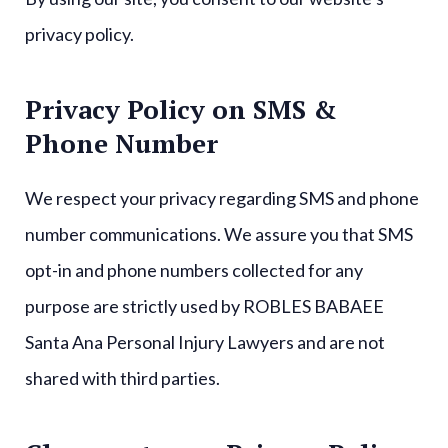
privacy policy.
Privacy Policy on SMS &
Phone Number
We respect your privacy regarding SMS and phone
number communications. We assure you that SMS
opt-in and phone numbers collected for any
purpose are strictly used by ROBLES BABAEE
Santa Ana Personal Injury Lawyers and are not
shared with third parties.