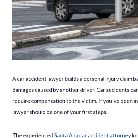
A car accident lawyer builds a personal injury claim
damages caused by another driver. Car accidents can c
require compensation to the victim. If you’ve been inj
lawyer should be one of your first steps.
The experienced
Santa Ana car accident attorney
kno