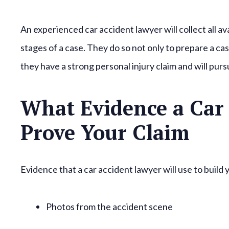
An experienced car accident lawyer will collect all a
stages of a case. They do so not only to prepare a cas
they have a strong personal injury claim and will pursu
What Evidence a Car 
Prove Your Claim
Evidence that a car accident lawyer will use to build 
Photos from the accident scene