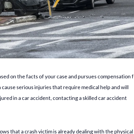
 based on the facts of your case and pursues compensation 
ause serious injuries that require medical help and will
ured in a car accident, contacting a skilled car accident
ws that a crash victim is already dealing with the physical