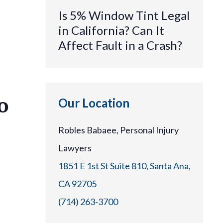
Is 5% Window Tint Legal
in California? Can It
Affect Fault in a Crash?
o
Our Location
Robles Babaee, Personal Injury
Lawyers
1851 E 1st St Suite 810, Santa Ana,
CA 92705
(714) 263-3700