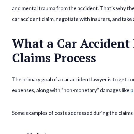
and mental trauma from the accident. That’s why thei
car accident claim, negotiate with insurers, and take
What a Car Accident
Claims Process
The primary goal of a car accident lawyer is to get co
expenses, along with “non-monetary” damages like
p
Some examples of costs addressed during the claims