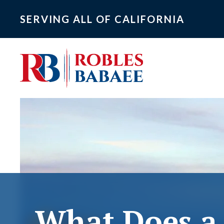
SERVING ALL OF CALIFORNIA
What Does a 