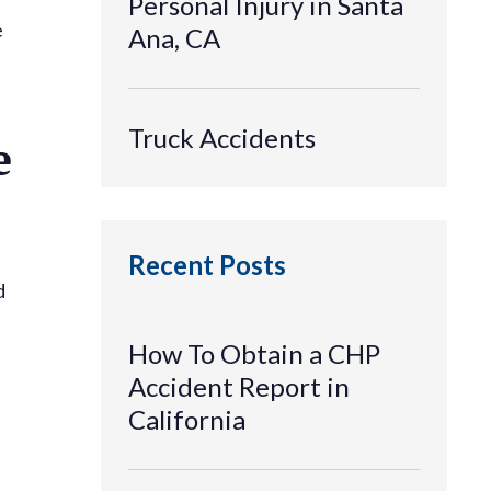
Personal Injury in Santa
e
Ana, CA
Truck Accidents
e
Recent Posts
d
How To Obtain a CHP
Accident Report in
California