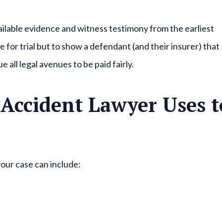
vailable evidence and witness testimony from the earliest
e for trial but to show a defendant (and their insurer) that
e all legal avenues to be paid fairly.
Accident Lawyer Uses t
your case can include: