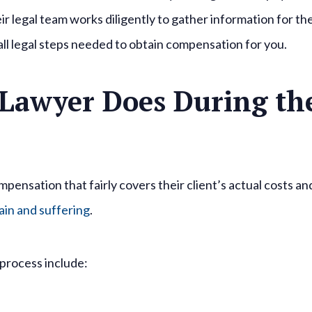
r legal team works diligently to gather information for th
 all legal steps needed to obtain compensation for you.
 Lawyer Does During th
mpensation that fairly covers their client’s actual costs an
ain and suffering
.
 process include: