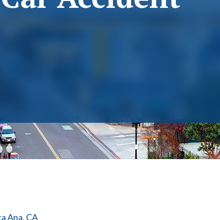
ta Ana, CA