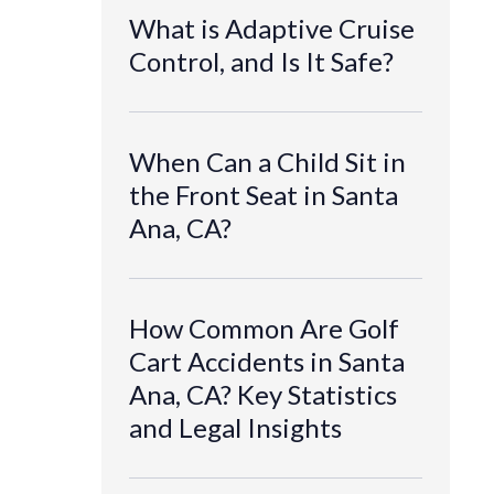
What is Adaptive Cruise
Control, and Is It Safe?
When Can a Child Sit in
the Front Seat in Santa
Ana, CA?
How Common Are Golf
Cart Accidents in Santa
Ana, CA? Key Statistics
and Legal Insights