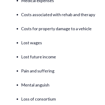
Medical expenses
Costs associated with rehab and therapy
Costs for property damage to a vehicle
Lost wages
Lost future income
Pain and suffering
Mental anguish
Loss of consortium