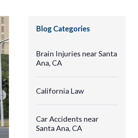
Blog Categories
Brain Injuries near Santa
Ana, CA
California Law
Car Accidents near
Santa Ana, CA