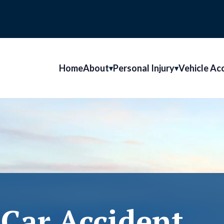
Home
About
Personal Injury
Vehicle Ac
Car Accident