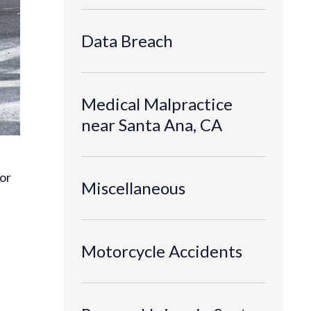
Data Breach
Medical Malpractice
near Santa Ana, CA
for
Miscellaneous
Motorcycle Accidents