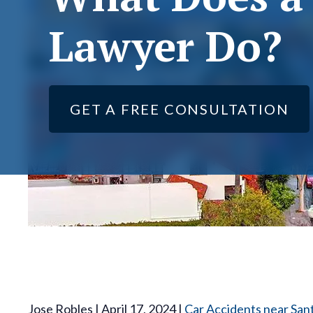
Lawyer Do?
GET A FREE CONSULTATION
Jose Robles | April 17, 2024 |
Car Accidents near San