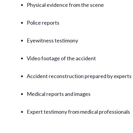
Physical evidence from the scene
Police reports
Eyewitness testimony
Video footage of the accident
Accident reconstruction prepared by experts
Medical reports and images
Expert testimony from medical professionals