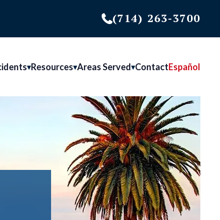
(714) 263-3700
cidents
Resources
Areas Served
Contact
Español