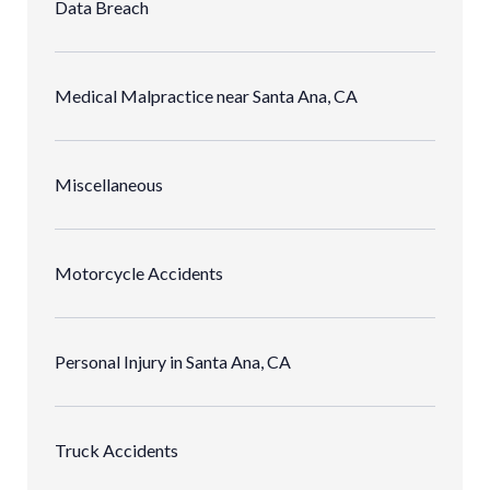
Data Breach
Medical Malpractice near Santa Ana, CA
Miscellaneous
Motorcycle Accidents
Personal Injury in Santa Ana, CA
Truck Accidents