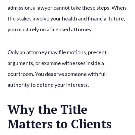
admission, a lawyer cannot take these steps. When
the stakes involve your health and financial future,
you must rely on a licensed attorney.
Only an attorney may file motions, present
arguments, or examine witnesses inside a
courtroom. You deserve someone with full
authority to defend your interests.
Why the Title
Matters to Clients