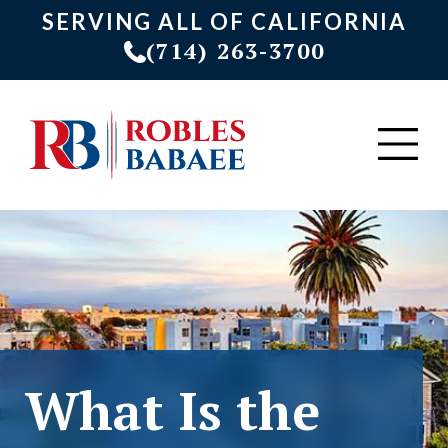
SERVING ALL OF CALIFORNIA
(714) 263-3700
What Is the