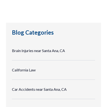
Blog Categories
Brain Injuries near Santa Ana, CA
California Law
Car Accidents near Santa Ana, CA