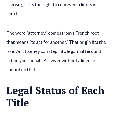
license grants the right to represent clients in
court.
The word “attorney” comes from a French root
that means “to act for another.” That origin fits the
role. An attorney can step into legal matters and
act on your behalf. A lawyer without a license
cannot do that.
Legal Status of Each
Title