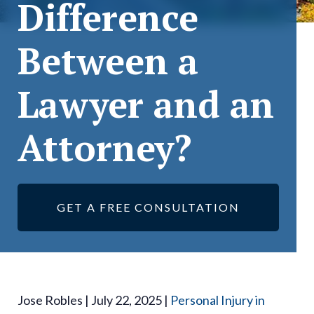
Difference
Between a
Lawyer and an
Attorney?
GET A FREE CONSULTATION
Jose Robles | July 22, 2025 |
Personal Injury in