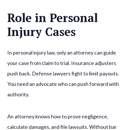
Role in Personal
Injury Cases
In personal injury law, only an attorney can guide
your case from claim to trial. Insurance adjusters
push back. Defense lawyers fight to limit payouts.
You need an advocate who can push forward with
authority.
An attorney knows how to prove negligence,
calculate damages, and file lawsuits. Without bar