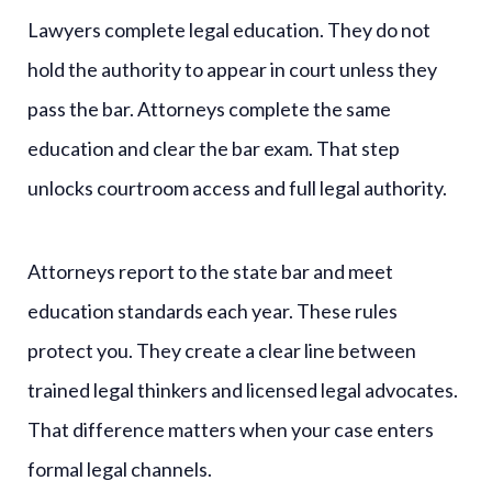
Lawyers complete legal education. They do not
hold the authority to appear in court unless they
pass the bar. Attorneys complete the same
education and clear the bar exam. That step
unlocks courtroom access and full legal authority.
Attorneys report to the state bar and meet
education standards each year. These rules
protect you. They create a clear line between
trained legal thinkers and licensed legal advocates.
That difference matters when your case enters
formal legal channels.