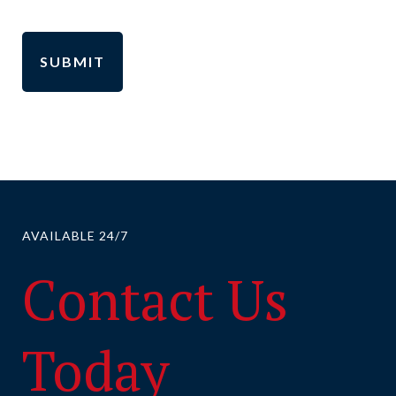
AVAILABLE 24/7
Contact Us
Today