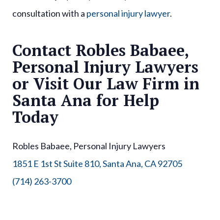
consultation with a
personal injury lawyer
.
Contact Robles Babaee,
Personal Injury Lawyers
or Visit Our Law Firm in
Santa Ana for Help
Today
Robles Babaee, Personal Injury Lawyers
1851 E 1st St Suite 810, Santa Ana, CA 92705
(714) 263-3700