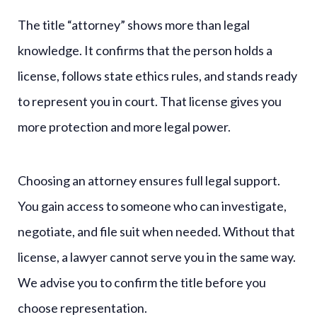
The title “attorney” shows more than legal
knowledge. It confirms that the person holds a
license, follows state ethics rules, and stands ready
to represent you in court. That license gives you
more protection and more legal power.
Choosing an attorney ensures full legal support.
You gain access to someone who can investigate,
negotiate, and file suit when needed. Without that
license, a lawyer cannot serve you in the same way.
We advise you to confirm the title before you
choose representation.