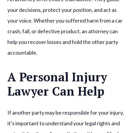
your decisions, protect your position, and act as
your voice. Whether you suffered harm from a car
crash, fall, or defective product, an attorney can
help you recover losses and hold the other party
accountable.
A Personal Injury
Lawyer Can Help
If another party may be responsible for your injury,
it’s important to understand your legal rights and