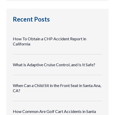
Recent Posts
How To Obtain a CHP Accident Report in
California
What is Adaptive Cruise Control, and Is It Safe?
When Can a Child Sit in the Front Seat in Santa Ana,
CA?
How Common Are Golf Cart Accidents in Santa