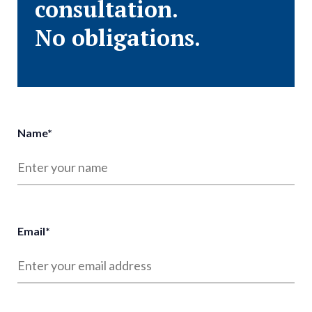
consultation.
No obligations.
Name
*
Email
*