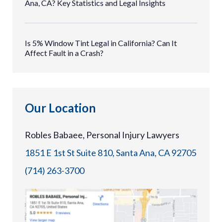
Ana, CA? Key Statistics and Legal Insights
Is 5% Window Tint Legal in California? Can It
Affect Fault in a Crash?
Our Location
Robles Babaee, Personal Injury Lawyers
1851 E 1st St Suite 810, Santa Ana, CA 92705
(714) 263-3700