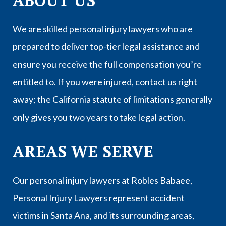
ABOUT US
We are skilled personal injury lawyers who are
prepared to deliver top-tier legal assistance and
ensure you receive the full compensation you’re
entitled to. If you were injured, contact us right
away; the California statute of limitations generally
only gives you two years to take legal action.
AREAS WE SERVE
Our personal injury lawyers at Robles Babaee,
Personal Injury Lawyers represent accident
victims in
Santa Ana
, and its surrounding areas,