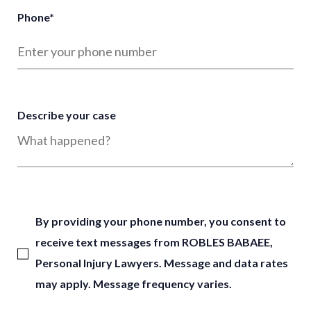
Phone
*
Describe your case
By providing your phone number, you consent to
receive text messages from ROBLES BABAEE,
Personal Injury Lawyers. Message and data rates
may apply. Message frequency varies.