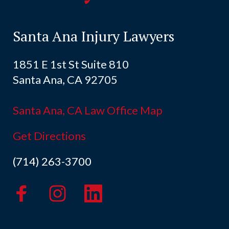
Santa Ana Injury Lawyers
1851 E 1st St Suite 810
Santa Ana, CA 92705
Santa Ana, CA Law Office Map
Get Directions
(714) 263-3700