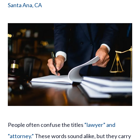
Santa Ana, CA
People often confuse the titles
“lawyer” and
“attorney.”
These words sound alike, but they carry