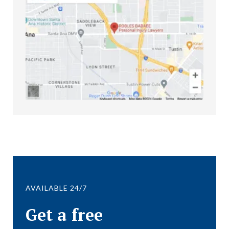
AVAILABLE 24/7
Get a free