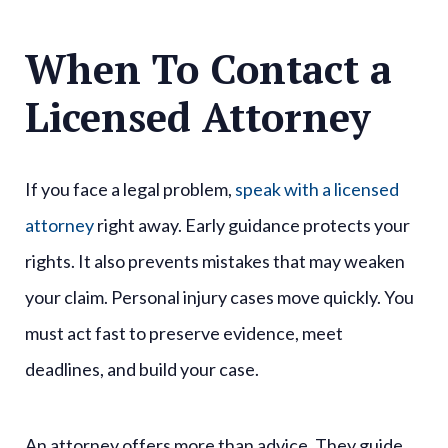
When To Contact a
Licensed Attorney
If you face a legal problem,
speak with a licensed
attorney
right away. Early guidance protects your
rights. It also prevents mistakes that may weaken
your claim. Personal injury cases move quickly. You
must act fast to preserve evidence, meet
deadlines, and build your case.
An attorney offers more than advice. They guide