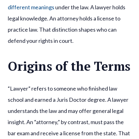
different meanings
under the law. A lawyer holds
legal knowledge. An attorney holds a license to
practice law. That distinction shapes who can
defend your rights in court.
Origins of the Terms
“Lawyer” refers to someone who finished law
school and earned a Juris Doctor degree. A lawyer
understands the law and may offer general legal
insight. An “attorney,” by contrast, must pass the
bar exam and receive a license from the state. That