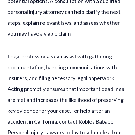
potential options. A consultation with a qualified
personal injury attorney can help clarify the next
steps, explain relevant laws, and assess whether
you may have a viable claim.
Legal professionals can assist with gathering
documentation, handling communications with
insurers, and filing necessary legal paperwork.
Acting promptly ensures that important deadlines
are met and increases the likelihood of preserving
key evidence for your case.For help after an
accident in California, contact Robles Babaee
Personal Injury Lawyers today to schedule a free