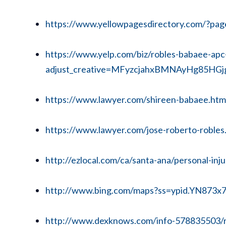
https://www.yellowpagesdirectory.com/?p
https://www.yelp.com/biz/robles-babaee-apc
adjust_creative=MFyzcjahxBMNAyHg85HGj
https://www.lawyer.com/shireen-babaee.htm
https://www.lawyer.com/jose-roberto-robles
http://ezlocal.com/ca/santa-ana/personal-in
http://www.bing.com/maps?ss=ypid.YN873
http://www.dexknows.com/info-578835503/