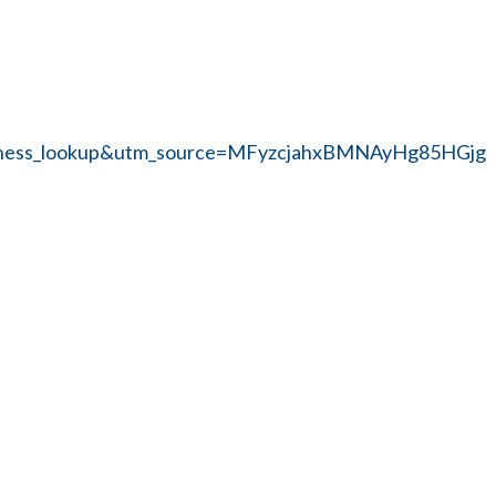
siness_lookup&utm_source=MFyzcjahxBMNAyHg85HGjg