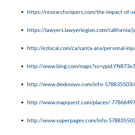
https://researchsnipers.com/the-impact-of-se
https://lawyers.lawyerlegion.com/california
http://ezlocal.com/ca/santa-ana/personal-in
http://www.bing.com/maps?ss=ypid.YN873
http://www.dexknows.com/info-578835503/
http://www.mapquest.com/places/-7786649
http://www.superpages.com/info-578835503