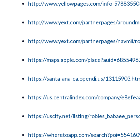
http://www.yellowpages.com/info-57883550
http://www.yext.com/partnerpages/aroundme/
http://www.yext.com/partnerpages/navmii/rob
https://maps.apple.com/place?auid=685549
https://santa-ana-ca.opendi.us/13115903.htm
https://us.centralindex.com/company/e8ef
https://uscity.net/listing/robles_babaee_per
https://wheretoapp.com/search?poi=55416