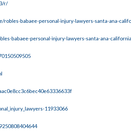
3/r/
robles-babaee-personal-injury-lawyers-santa-ana-calif
les-babaee-personal-injury-lawyers-santa-ana-californi
670150509505
l
eaaac0e8cc3c6bec40e63336633f
sonal_injury_lawyers-11933066
09250808404644