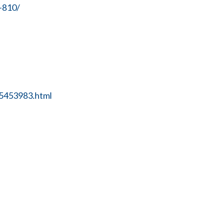
-810/
25453983.html