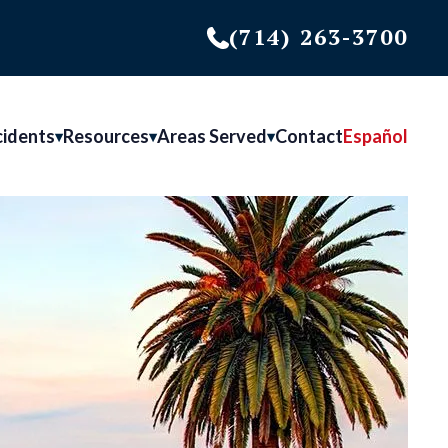
(714) 263-3700
cidents
Resources
Areas Served
Contact
Español