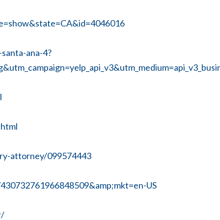
age=show&state=CA&id=4046016
-santa-ana-4?
g&utm_campaign=yelp_api_v3&utm_medium=api_v3_bu
l
.html
jury-attorney/099574443
x7430732761966848509&amp;mkt=en-US
r/