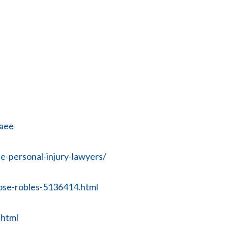
baee
-personal-injury-lawyers/
ose-robles-5136414.html
.html