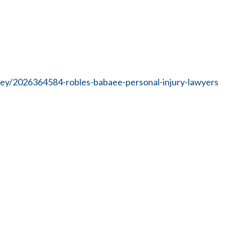
ney/2026364584-robles-babaee-personal-injury-lawyers