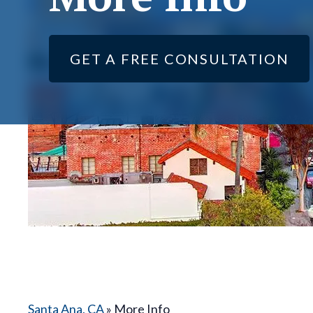
GET A FREE CONSULTATION
Santa Ana, CA
»
More Info