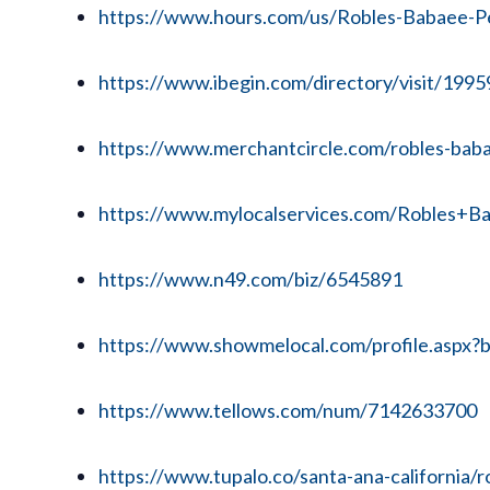
https://www.hours.com/us/Robles-Babaee-Per
https://www.ibegin.com/directory/visit/199
https://www.merchantcircle.com/robles-baba
https://www.mylocalservices.com/Robles+B
https://www.n49.com/biz/6545891
https://www.showmelocal.com/profile.aspx
https://www.tellows.com/num/7142633700
https://www.tupalo.co/santa-ana-california/r