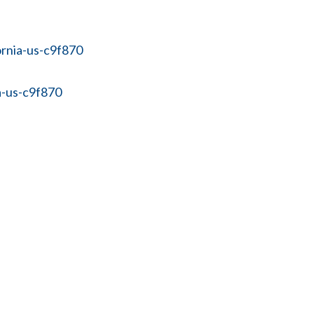
ornia-us-c9f870
a-us-c9f870