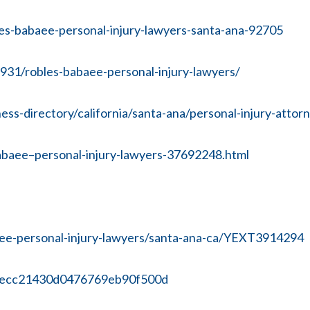
es-babaee-personal-injury-lawyers-santa-ana-92705
31/robles-babaee-personal-injury-lawyers/
-directory/california/santa-ana/personal-injury-attor
abaee–personal-injury-lawyers-37692248.html
aee-personal-injury-lawyers/santa-ana-ca/YEXT3914294
8ecc21430d0476769eb90f500d