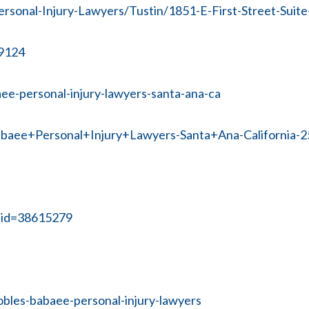
sonal-Injury-Lawyers/Tustin/1851-E-First-Street-Suite
59124
ee-personal-injury-lawyers-santa-ana-ca
abaee+Personal+Injury+Lawyers-Santa+Ana-California-
?bid=38615279
obles-babaee-personal-injury-lawyers