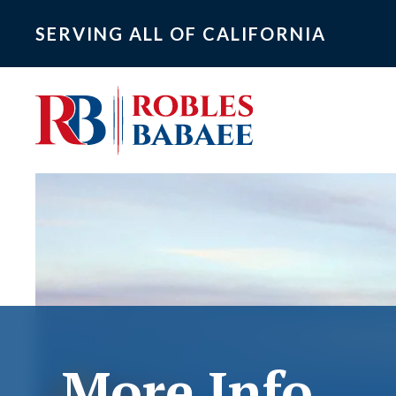
SERVING ALL OF CALIFORNIA
More Info