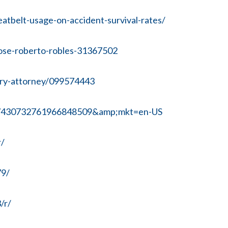
atbelt-usage-on-accident-survival-rates/
/jose-roberto-robles-31367502
jury-attorney/099574443
x7430732761966848509&amp;mkt=en-US
r/
79/
/r/