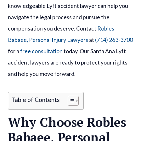
knowledgeable Lyft accident lawyer can help you
navigate the legal process and pursue the
compensation you deserve. Contact
Robles
Babaee, Personal Injury Lawyers
at
(714) 263-3700
for a
free consultation
today. Our Santa Ana Lyft
accident lawyers are ready to protect your rights
and help you move forward.
Table of Contents
Why Choose Robles
Babaee, Personal