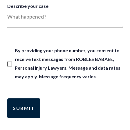
Describe your case
By providing your phone number, you consent to
receive text messages from ROBLES BABAEE,
Personal Injury Lawyers. Message and data rates
may apply. Message frequency varies.