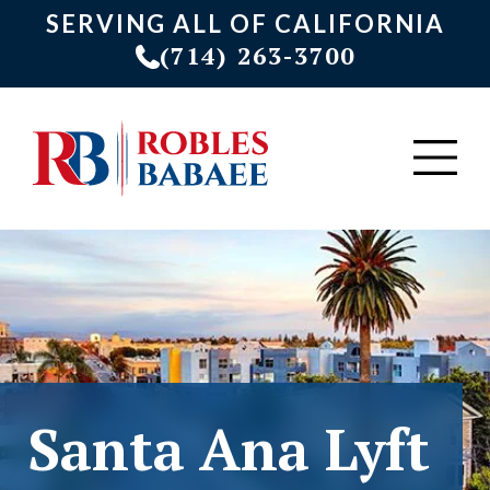
SERVING ALL OF CALIFORNIA
(714) 263-3700
Santa Ana Lyft