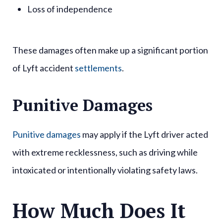
Loss of independence
These damages often make up a significant portion
of Lyft accident
settlements
.
Punitive Damages
Punitive damages
may apply if the Lyft driver acted
with extreme recklessness, such as driving while
intoxicated or intentionally violating safety laws.
How Much Does It