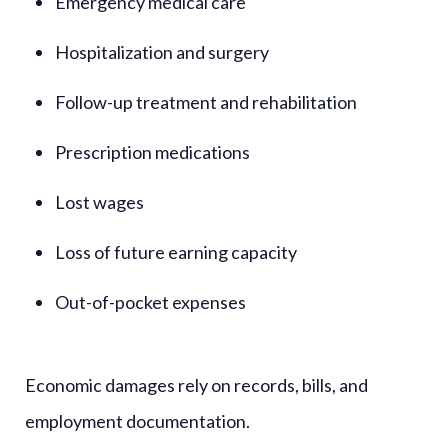
Emergency medical care
Hospitalization and surgery
Follow-up treatment and rehabilitation
Prescription medications
Lost wages
Loss of future earning capacity
Out-of-pocket expenses
Economic damages rely on records, bills, and
employment documentation.