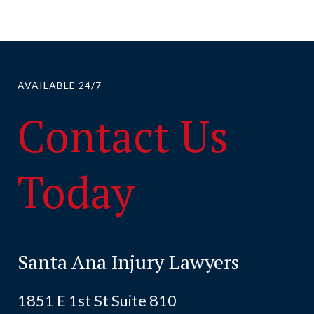
AVAILABLE 24/7
Contact Us
Today
Santa Ana Injury Lawyers
1851 E 1st St Suite 810