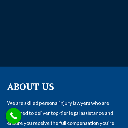
ABOUT US
We are skilled personal injury lawyers who are
prepared to deliver top-tier legal assistance and
ensure you receive the full compensation you’re