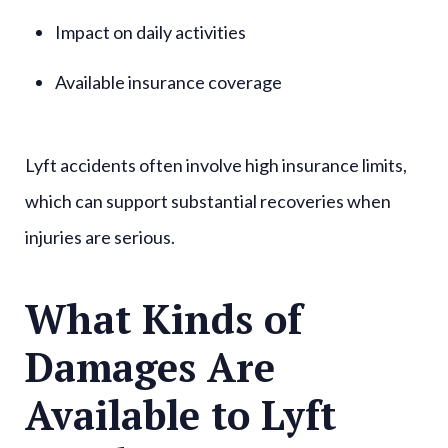
Impact on daily activities
Available insurance coverage
Lyft accidents often involve high insurance limits,
which can support substantial recoveries when
injuries are serious.
What Kinds of
Damages Are
Available to Lyft