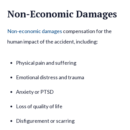
Non-Economic Damages
Non-economic damages
compensation for the
human impact of the accident, including:
Physical pain and suffering
Emotional distress and trauma
Anxiety or PTSD
Loss of quality of life
Disfigurement or scarring