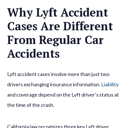
Why Lyft Accident
Cases Are Different
From Regular Car
Accidents
Lyft accident cases involve more than just two
drivers exchanging insurance information.
Liability
and coverage depend on the Lyft driver’s status at
the time of the crash.
California law recognizes three key Lyft driver