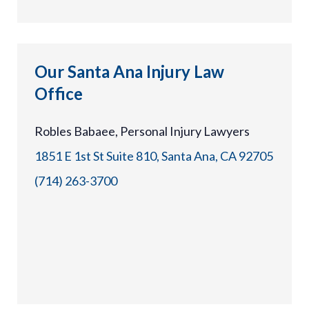
Our Santa Ana Injury Law
Office
Robles Babaee, Personal Injury Lawyers
1851 E 1st St Suite 810, Santa Ana, CA 92705
(714) 263-3700