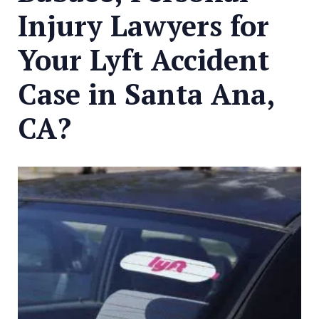
Injury Lawyers for
Your Lyft Accident
Case in Santa Ana,
CA?