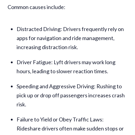
Common causes include:
Distracted Driving
: Drivers frequently rely on
apps for navigation and ride management,
increasing distraction risk.
Driver Fatigue
: Lyft drivers may work long
hours, leading to slower reaction times.
Speeding and Aggressive Driving
: Rushing to
pick up or drop off passengers increases crash
risk.
Failure to Yield or Obey Traffic Laws
:
Rideshare drivers often make sudden stops or