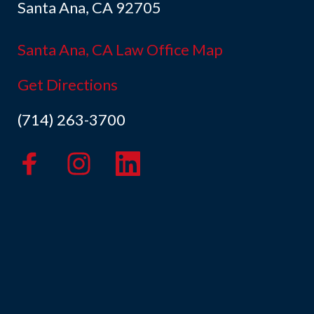
Santa Ana, CA 92705
Santa Ana, CA Law Office Map
Get Directions
(714) 263-3700