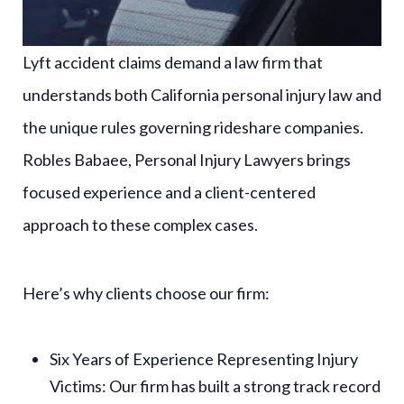
Lyft accident claims demand a law firm that
understands both California personal injury law and
the unique rules governing rideshare companies.
Robles Babaee, Personal Injury Lawyers brings
focused experience and a client-centered
approach to these complex cases.
Here’s why clients choose our firm:
Six Years of Experience Representing Injury
Victims
: Our firm has built a strong track record