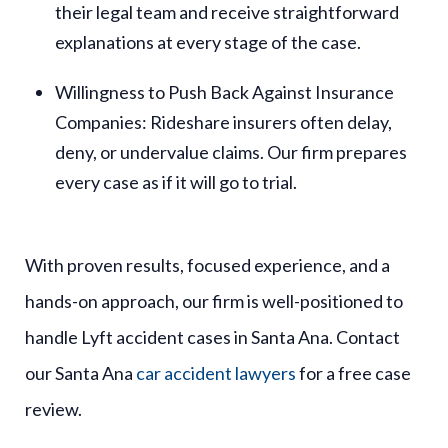
their legal team and receive straightforward
explanations at every stage of the case.
Willingness to Push Back Against Insurance
Companies
: Rideshare insurers often delay,
deny, or undervalue claims. Our firm prepares
every case as if it will go to trial.
With proven results, focused experience, and a
hands-on approach, our firm is well-positioned to
handle Lyft accident cases in Santa Ana. Contact
our Santa Ana
car accident lawyers
for a free case
review.