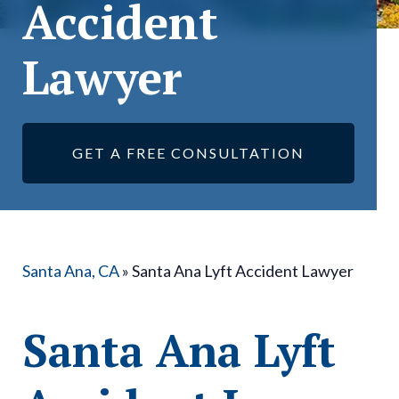
Accident
Lawyer
GET A FREE CONSULTATION
Santa Ana, CA
»
Santa Ana Lyft Accident Lawyer
Santa Ana Lyft