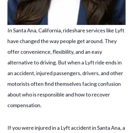
In Santa Ana, California, rideshare services like Lyft
have changed the way people get around. They
offer convenience, flexibility, and an easy
alternative to driving. But when a Lyft ride ends in
an accident, injured passengers, drivers, and other
motorists often find themselves facing confusion
about who is responsible and how to recover
compensation.
If you were injured in a Lyft accident in Santa Ana, a