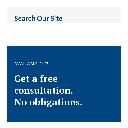
Search Our Site
AVAILABLE 24/7
Get a free
consultation.
No obligations.