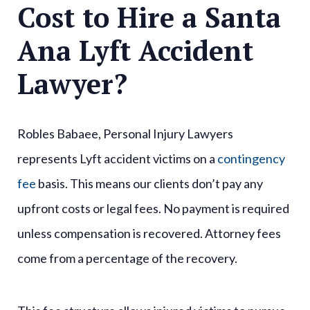
Cost to Hire a Santa
Ana Lyft Accident
Lawyer?
Robles Babaee, Personal Injury Lawyers
represents Lyft accident victims on a
contingency
fee
basis. This means our clients don’t pay any
upfront costs or legal fees. No payment is required
unless compensation is recovered. Attorney fees
come from a percentage of the recovery.