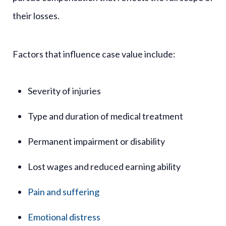
their losses.
Factors that influence case value include:
Severity of injuries
Type and duration of medical treatment
Permanent impairment or disability
Lost wages and reduced earning ability
Pain and suffering
Emotional distress