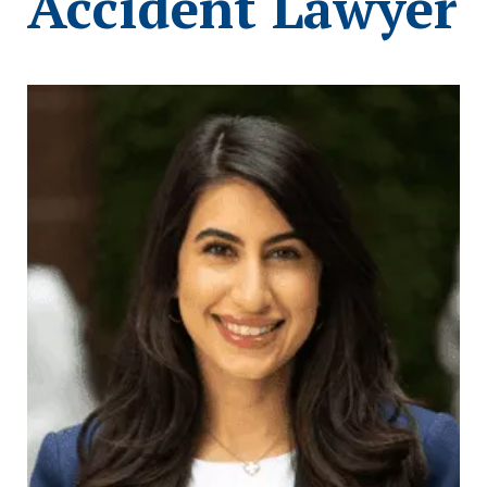
Accident Lawyer