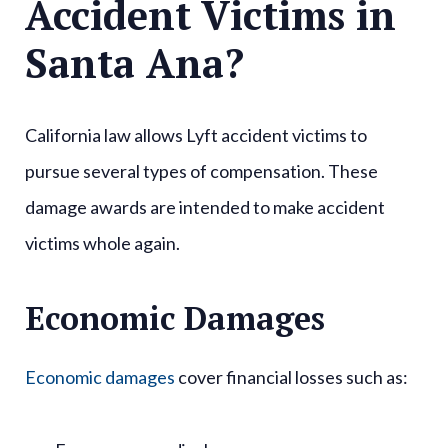
Accident Victims in
Santa Ana?
California law allows Lyft accident victims to
pursue several types of compensation. These
damage awards are intended to make accident
victims whole again.
Economic Damages
Economic damages
cover financial losses such as: