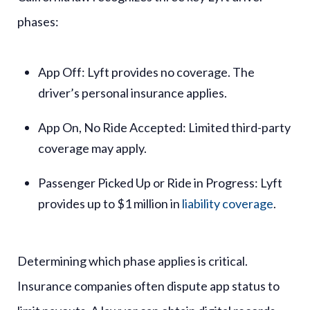
phases:
App Off
: Lyft provides no coverage. The
driver’s personal insurance applies.
App On, No Ride Accepted
: Limited third-party
coverage may apply.
Passenger Picked Up or Ride in Progress
: Lyft
provides up to $1 million in
liability coverage
.
Determining which phase applies is critical.
Insurance companies often dispute app status to