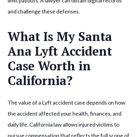
limit payouts. A lawyer can obtain digital records
and challenge these defenses.
What Is My Santa
Ana Lyft Accident
Case Worth in
California?
The value of a Lyft accident case depends on how
the accident affected your health, finances, and
daily life. California law allows injured victims to
pursue compensation that reflects the full scope of