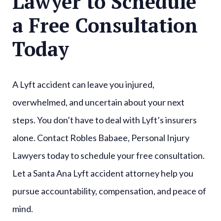
Lawyer to Schedule
a Free Consultation
Today
A Lyft accident can leave you injured,
overwhelmed, and uncertain about your next
steps. You don’t have to deal with Lyft’s insurers
alone. Contact Robles Babaee, Personal Injury
Lawyers today to schedule your free consultation.
Let a Santa Ana Lyft accident attorney help you
pursue accountability, compensation, and peace of
mind.