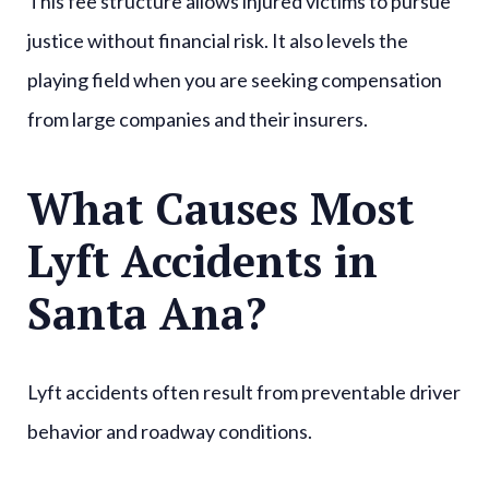
This fee structure allows injured victims to pursue
justice without financial risk. It also levels the
playing field when you are seeking compensation
from large companies and their insurers.
What Causes Most
Lyft Accidents in
Santa Ana?
Lyft accidents often result from preventable driver
behavior and roadway conditions.