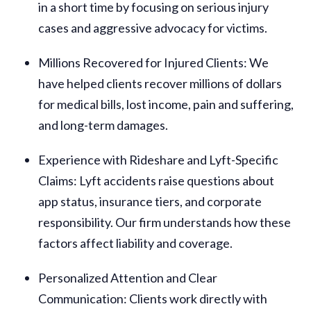
in a short time by focusing on serious injury
cases and aggressive advocacy for victims.
Millions Recovered for Injured Clients
: We
have helped clients recover millions of dollars
for medical bills, lost income, pain and suffering,
and long-term damages.
Experience with Rideshare and Lyft-Specific
Claims
: Lyft accidents raise questions about
app status, insurance tiers, and corporate
responsibility. Our firm understands how these
factors affect liability and coverage.
Personalized Attention and Clear
Communication
: Clients work directly with