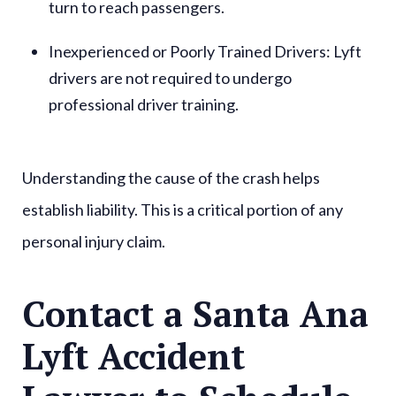
turn to reach passengers.
Inexperienced or Poorly Trained Drivers
: Lyft
drivers are not required to undergo
professional driver training.
Understanding the cause of the crash helps
establish liability. This is a critical portion of any
personal injury claim.
Contact a Santa Ana
Lyft Accident