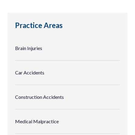
Practice Areas
Brain Injuries
Car Accidents
Construction Accidents
Medical Malpractice