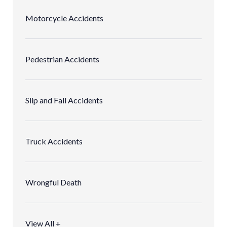
Motorcycle Accidents
Pedestrian Accidents
Slip and Fall Accidents
Truck Accidents
Wrongful Death
View All +