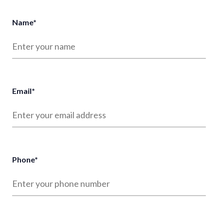
Name
*
Email
*
Phone
*