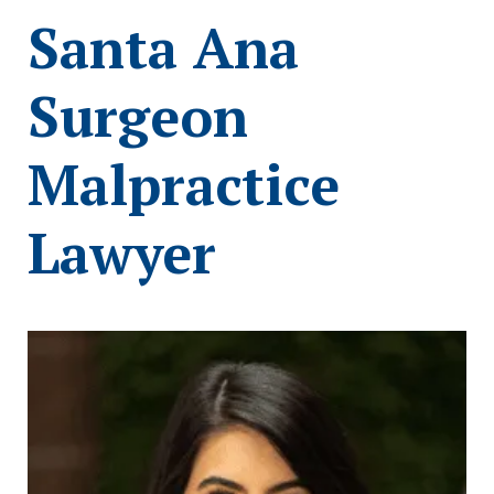
Santa Ana
Surgeon
Malpractice
Lawyer