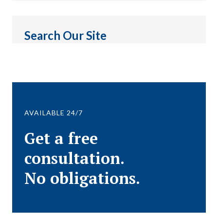
Search Our Site
AVAILABLE 24/7
Get a free
consultation.
No obligations.