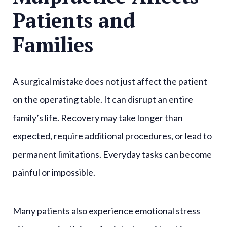
Patients and
Families
A surgical mistake does not just affect the patient
on the operating table. It can disrupt an entire
family’s life. Recovery may take longer than
expected, require additional procedures, or lead to
permanent limitations. Everyday tasks can become
painful or impossible.
Many patients also experience emotional stress