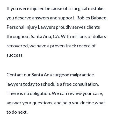
If you were injured because of a surgical mistake,
you deserve answers and support. Robles Babaee
Personal Injury Lawyers proudly serves clients
throughout Santa Ana, CA. With millions of dollars
recovered, we have a proven track record of
success.
Contact our Santa Ana surgeon malpractice
lawyers today to schedule a free consultation.
There is no obligation. We can review your case,
answer your questions, and help you decide what
to do next.