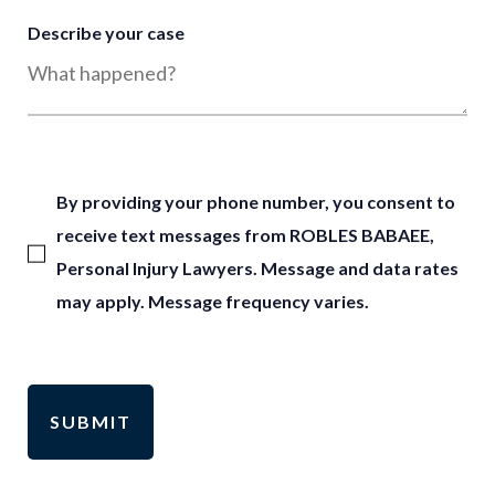
Describe your case
By providing your phone number, you consent to
receive text messages from ROBLES BABAEE,
Personal Injury Lawyers. Message and data rates
may apply. Message frequency varies.