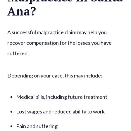
Ana?
A successful malpractice claim may help you
recover compensation for the losses you have
suffered.
Depending on your case, this may include:
Medical bills, including future treatment
Lost wages and reduced ability to work
Pain and suffering