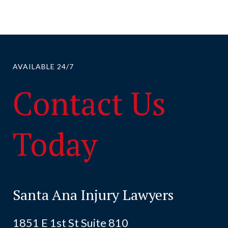
AVAILABLE 24/7
Contact Us
Today
Santa Ana Injury Lawyers
1851 E 1st St Suite 810