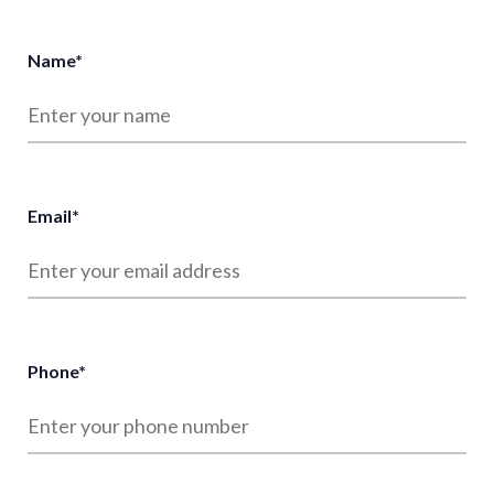
Name
*
Email
*
Phone
*