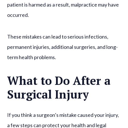
patient is harmed as a result, malpractice may have
occurred.
These mistakes can lead to serious infections,
permanent injuries, additional surgeries, and long-
term health problems.
What to Do After a
Surgical Injury
If you think a surgeon’s mistake caused your injury,
a few steps can protect your health and legal