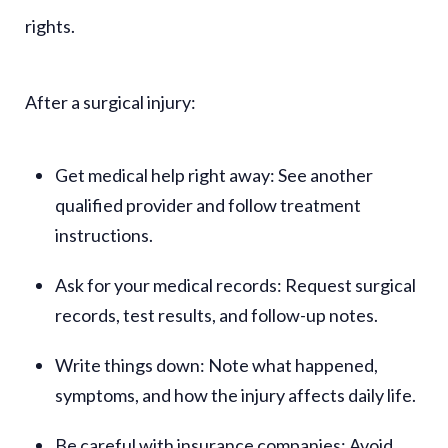
rights.
After a surgical injury:
Get medical help right away:
See another
qualified provider and follow treatment
instructions.
Ask for your medical records:
Request surgical
records, test results, and follow-up notes.
Write things down:
Note what happened,
symptoms, and how the injury affects daily life.
Be careful with insurance companies:
Avoid