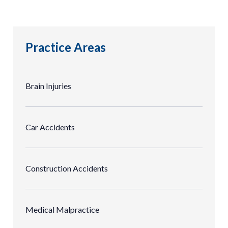
Practice Areas
Brain Injuries
Car Accidents
Construction Accidents
Medical Malpractice