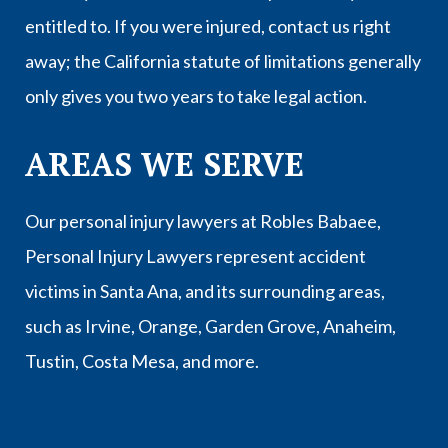
entitled to. If you were injured, contact us right
away; the California statute of limitations generally
only gives you two years to take legal action.
AREAS WE SERVE
Our personal injury lawyers at Robles Babaee,
Personal Injury Lawyers represent accident
victims in
Santa Ana
, and its surrounding areas,
such as
Irvine
,
Orange
,
Garden Grove
,
Anaheim
,
Tustin
,
Costa Mesa
, and more.