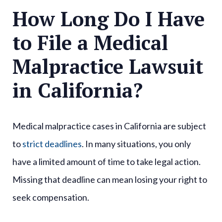
How Long Do I Have
to File a Medical
Malpractice Lawsuit
in California?
Medical malpractice cases in California are subject
to
strict deadlines
. In many situations, you only
have a limited amount of time to take legal action.
Missing that deadline can mean losing your right to
seek compensation.