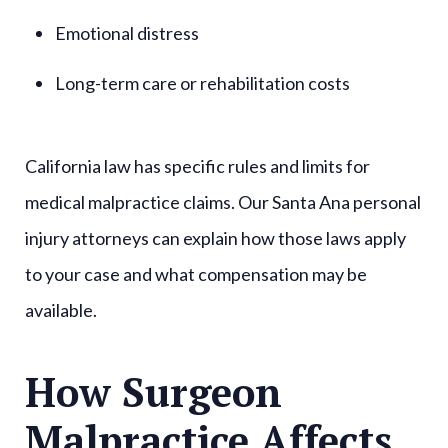
Emotional distress
Long-term care or rehabilitation costs
California law has specific rules and limits for
medical malpractice claims. Our Santa Ana personal
injury attorneys can explain how those laws apply
to your case and what compensation may be
available.
How Surgeon
Malpractice Affects