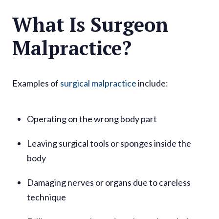
What Is Surgeon
Malpractice?
Examples of
surgical malpractice
include:
Operating on the wrong body part
Leaving surgical tools or sponges inside the
body
Damaging nerves or organs due to careless
technique