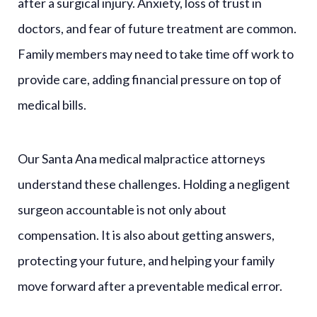
after a surgical injury. Anxiety, loss of trust in
doctors, and fear of future treatment are common.
Family members may need to take time off work to
provide care, adding financial pressure on top of
medical bills.
Our Santa Ana medical malpractice attorneys
understand these challenges. Holding a negligent
surgeon accountable is not only about
compensation. It is also about getting answers,
protecting your future, and helping your family
move forward after a preventable medical error.