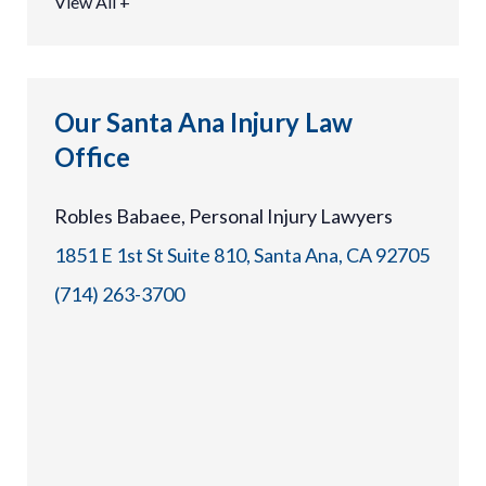
View All +
Our Santa Ana Injury Law
Office
Robles Babaee, Personal Injury Lawyers
1851 E 1st St Suite 810, Santa Ana, CA 92705
(714) 263-3700