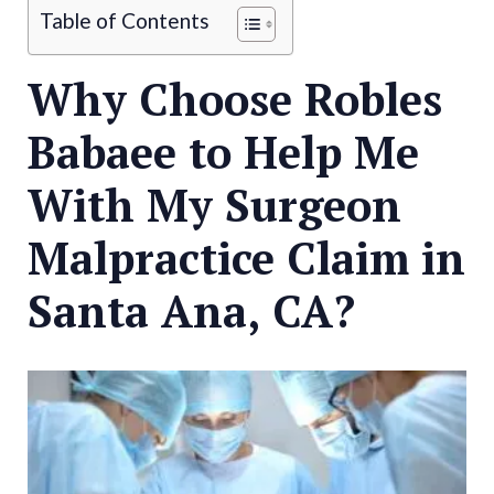
Table of Contents
Why Choose Robles
Babaee to Help Me
With My Surgeon
Malpractice Claim in
Santa Ana, CA?