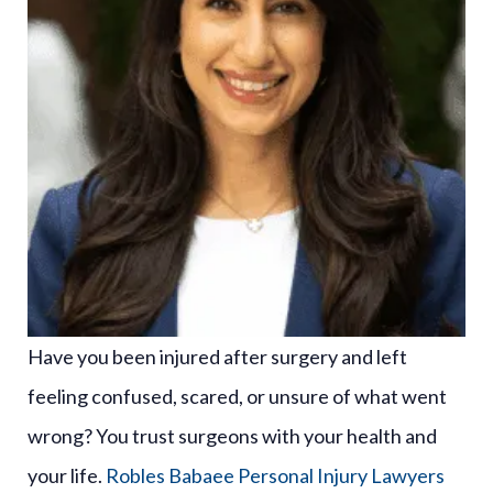
Have you been injured after surgery and left
feeling confused, scared, or unsure of what went
wrong? You trust surgeons with your health and
your life.
Robles Babaee Personal Injury Lawyers