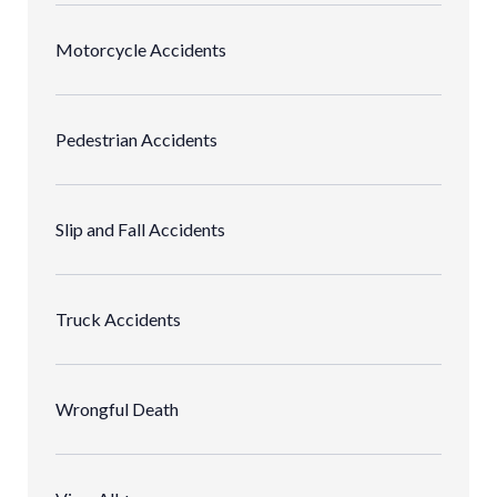
Motorcycle Accidents
Pedestrian Accidents
Slip and Fall Accidents
Truck Accidents
Wrongful Death