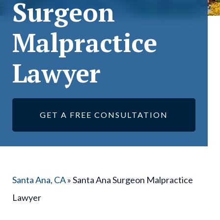
Surgeon
Malpractice
Lawyer
GET A FREE CONSULTATION
Santa Ana, CA
»
Santa Ana Surgeon Malpractice
Lawyer