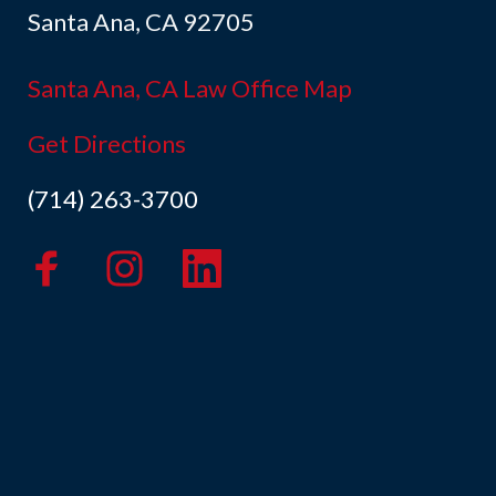
Santa Ana, CA 92705
Santa Ana, CA Law Office Map
Get Directions
(714) 263-3700