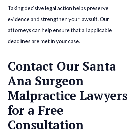
Taking decisive legal action helps preserve
evidence and strengthen your lawsuit. Our
attorneys can help ensure that all applicable
deadlines are met in your case.
Contact Our Santa
Ana Surgeon
Malpractice Lawyers
for a Free
Consultation