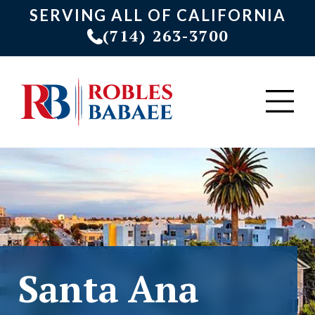
SERVING ALL OF CALIFORNIA
(714) 263-3700
Santa Ana