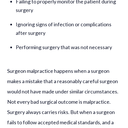
Failing to properly monitor the patient during
surgery
Ignoring signs of infection or complications
after surgery
Performing surgery that was not necessary
Surgeon malpractice happens when a surgeon
makes a mistake that a reasonably careful surgeon
would not have made under similar circumstances.
Not every bad surgical outcome is malpractice.
Surgery always carries risks. But when a surgeon
fails to follow accepted medical standards, and a