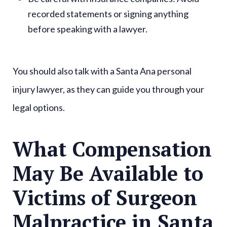
recorded statements or signing anything
before speaking with a lawyer.
You should also talk with a Santa Ana personal
injury lawyer, as they can guide you through your
legal options.
What Compensation
May Be Available to
Victims of Surgeon
Malpractice in Santa