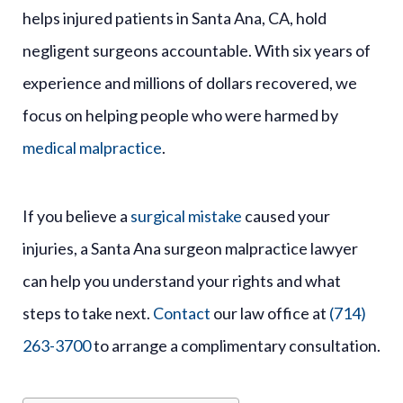
helps injured patients in Santa Ana, CA, hold
negligent surgeons accountable. With six years of
experience and millions of dollars recovered, we
focus on helping people who were harmed by
medical malpractice
.
If you believe a
surgical mistake
caused your
injuries, a Santa Ana surgeon malpractice lawyer
can help you understand your rights and what
steps to take next.
Contact
our law office at
(714)
263-3700
to arrange a complimentary consultation.