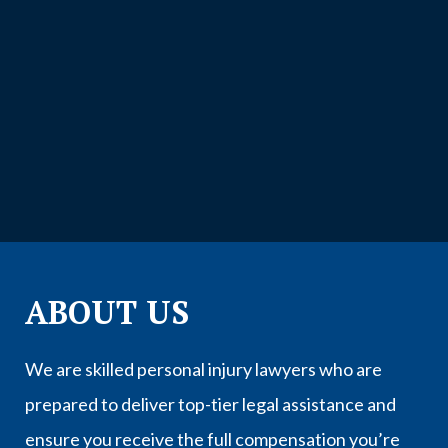
ABOUT US
We are skilled personal injury lawyers who are
prepared to deliver top-tier legal assistance and
ensure you receive the full compensation you’re