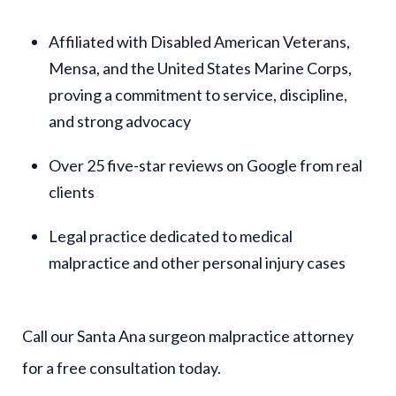
Affiliated with Disabled American Veterans,
Mensa, and the United States Marine Corps,
proving a commitment to service, discipline,
and strong advocacy
Over 25 five-star reviews on Google from real
clients
Legal practice dedicated to medical
malpractice and other personal injury cases
Call our Santa Ana surgeon malpractice attorney
for a free consultation today.