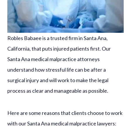
Robles Babaee is a trusted firm in Santa Ana,
California, that puts injured patients first. Our
Santa Ana medical malpractice attorneys
understand how stressful life can be after a
surgical injury and will work to make the legal
process as clear and manageable as possible.
Here are some reasons that clients choose to work
with our Santa Ana medical malpractice lawyers: